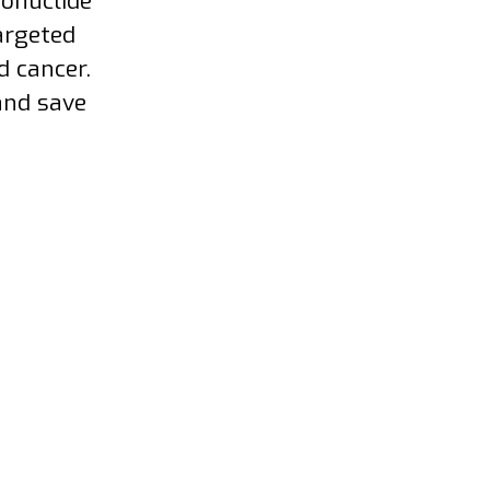
ionuclide
argeted
d cancer.
and save