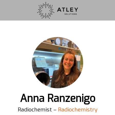
Anna Ranzenigo
Radiochemist –
Radiochemistry