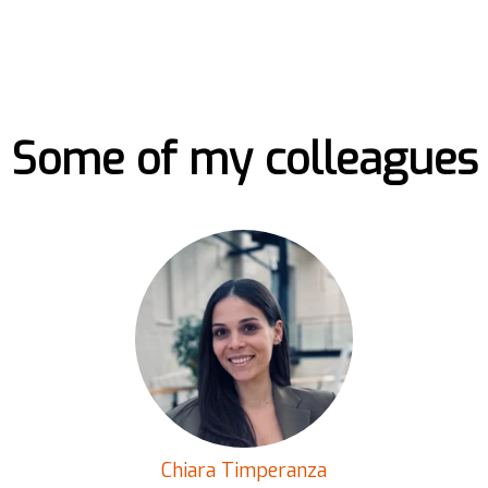
Some of my colleagues
Chiara Timperanza