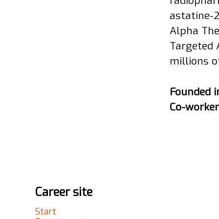
radiophar
astatine-
Alpha The
Targeted 
millions o
Founded 
Co-worke
Career site
Start