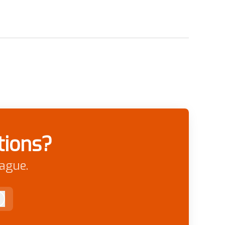
tions?
eague.
Log in