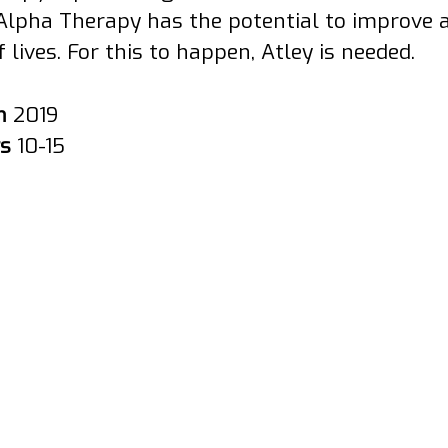
Alpha Therapy has the potential to improve 
f lives. For this to happen, Atley is needed.
in
2019
rs
10-15