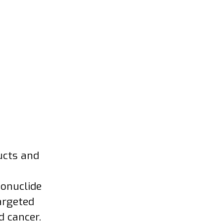
ucts and
ionuclide
argeted
d cancer.