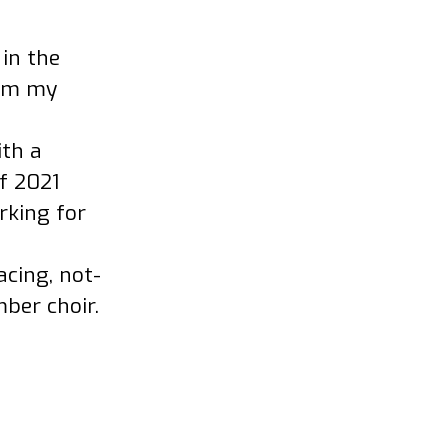
 in the
rom my
ith a
f 2021
rking for
acing, not-
ber choir.