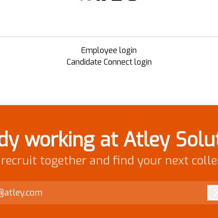
Employee login
Candidate Connect login
dy working at Atley Solu
 recruit together and find your next coll
@atley.com