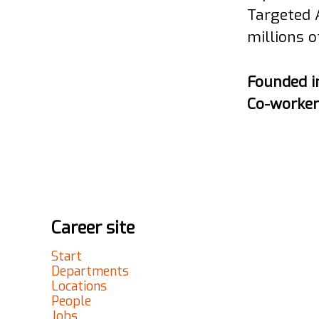
Targeted 
millions o
Founded 
Co-worke
Career site
Start
Departments
Locations
People
Jobs