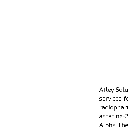
Atley Sol
services 
radiophar
astatine-
Alpha The