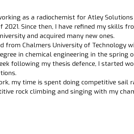
working as a radiochemist for Atley Solutions
2021. Since then, I have refined my skills f
university and acquired many new ones.
ed from Chalmers University of Technology w
egree in chemical engineering in the spring o
ek following my thesis defence, I started wo
tions.
rk, my time is spent doing competitive sail r
itive rock climbing and singing with my cham