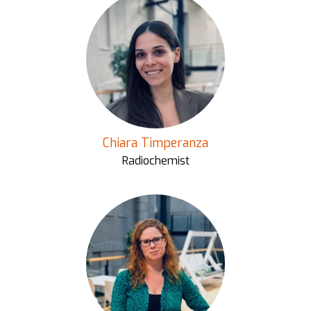
Chiara Timperanza
Radiochemist