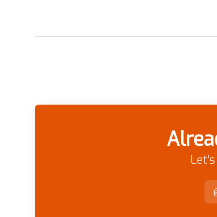
Alrea
Let’s