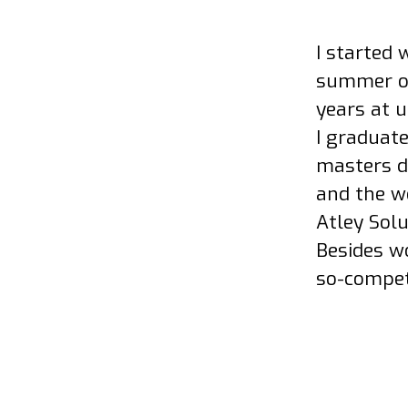
I started 
summer of 
years at 
I graduat
masters d
and the we
Atley Solu
Besides wo
so-compet