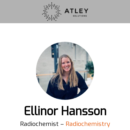
Ellinor Hansson
Radiochemist –
Radiochemistry