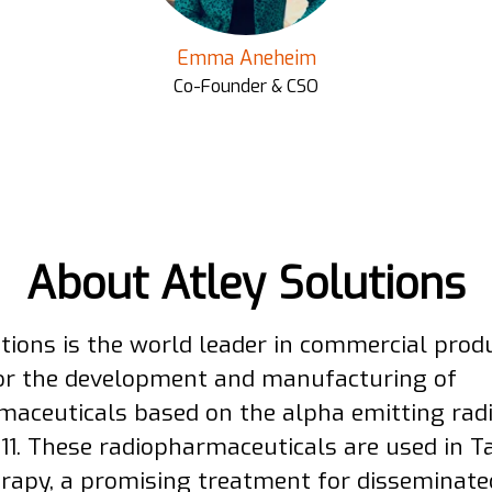
Emma Aneheim
Co-Founder & CSO
About Atley Solutions
utions is the world leader in commercial prod
for the development and manufacturing of
maceuticals based on the alpha emitting rad
211. These radiopharmaceuticals are used in T
rapy, a promising treatment for disseminate