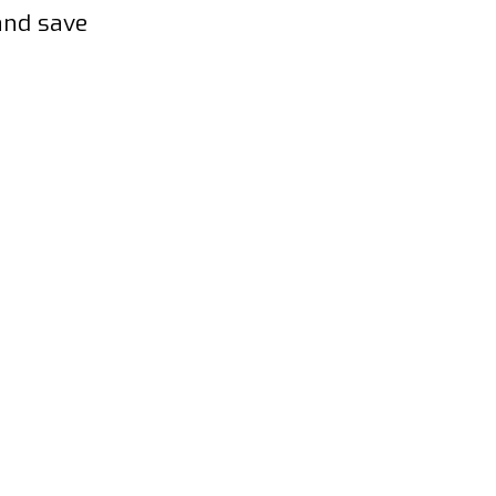
and save