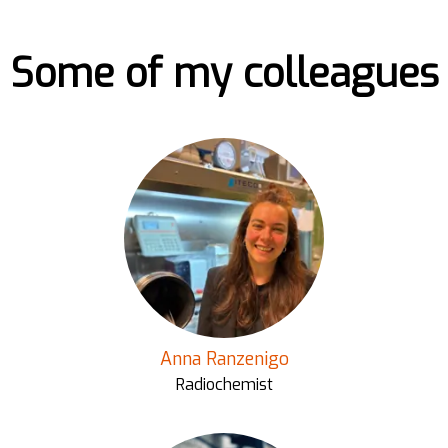
Some of my colleagues
Anna Ranzenigo
Radiochemist