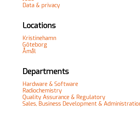
Data & privacy
Locations
Kristinehamn
Göteborg
Åmål
Departments
Hardware & Software
Radiochemistry
Quality Assurance & Regulatory
Sales, Business Development & Administratio