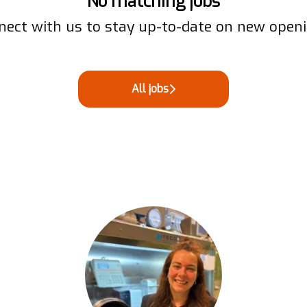
No matching jobs
nect with us
to stay up-to-date on new openi
All jobs