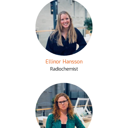
Ellinor Hansson
Radiochemist