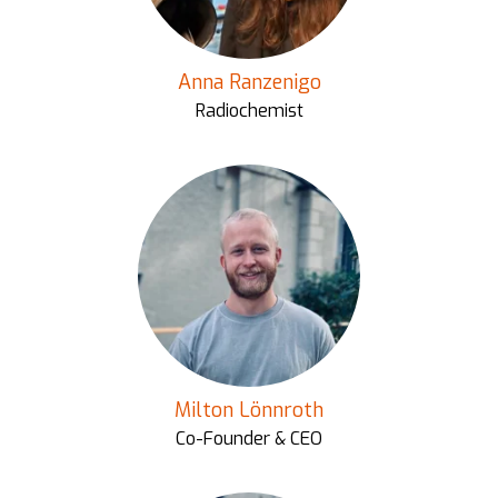
Anna Ranzenigo
Radiochemist
Milton Lönnroth
Co-Founder & CEO