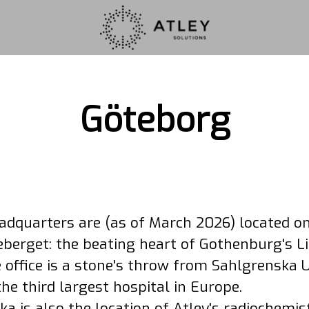
Göteborg
eadquarters are (as of March 2026) located o
berget: the beating heart of Gothenburg's Li
 office is a stone's throw from Sahlgrenska U
the third largest hospital in Europe.
a is also the location of Atley's radiochemi