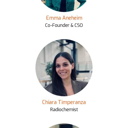
Emma Aneheim
Co-Founder & CSO
Chiara Timperanza
Radiochemist