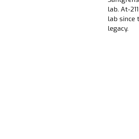
lab. At-21
lab since 
legacy.