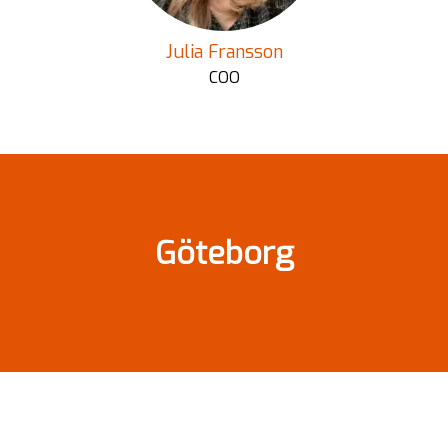
Julia Fransson
COO
Göteborg