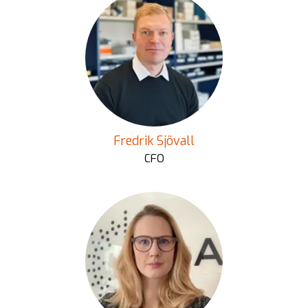
Fredrik Sjövall
CFO