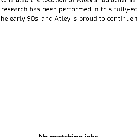
1 research has been performed in this fully-e
the early 90s, and Atley is proud to continue 