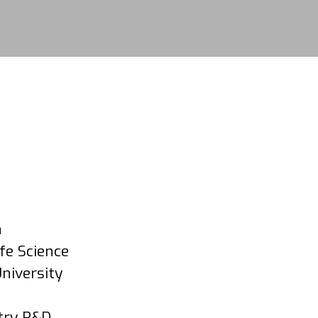
n
fe Science
niversity
stry R&D