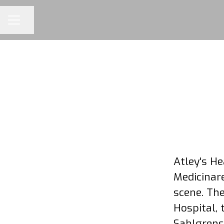
Share page
CAREER MENU
Atley's H
Medicinare
scene. The
Hospital, 
Sahlgrensk