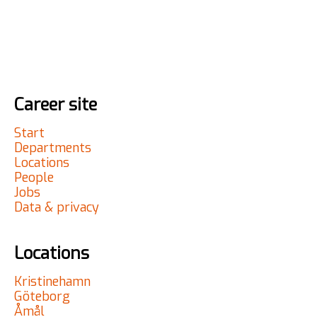
Career site
Start
Departments
Locations
People
Jobs
Data & privacy
Locations
Kristinehamn
Göteborg
Åmål