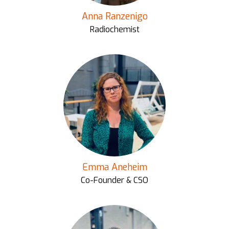
Anna Ranzenigo
Radiochemist
Emma Aneheim
Co-Founder & CSO