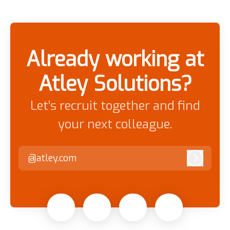
Already working at
Atley Solutions?
Let’s recruit together and find
your next colleague.
@atley.com
Log in