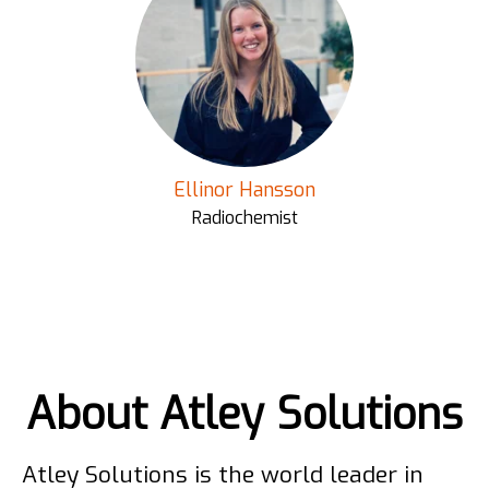
Ellinor Hansson
Radiochemist
About Atley Solutions
Atley Solutions is the world leader in