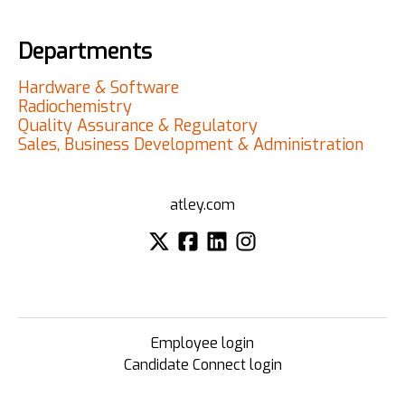
Departments
Hardware & Software
Radiochemistry
Quality Assurance & Regulatory
Sales, Business Development & Administration
atley.com
Employee login
Candidate Connect login