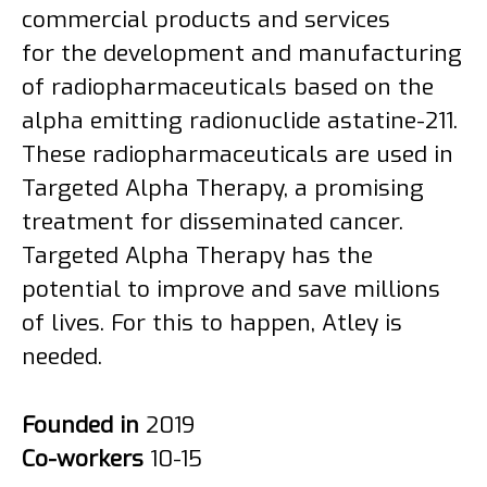
commercial products and services
for the development and manufacturing
of radiopharmaceuticals based on the
alpha emitting radionuclide astatine-211.
These radiopharmaceuticals are used in
Targeted Alpha Therapy, a promising
treatment for disseminated cancer.
Targeted Alpha Therapy has the
potential to improve and save millions
of lives. For this to happen, Atley is
needed.
Founded in
2019
Co-workers
10-15