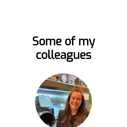
Some of my
colleagues