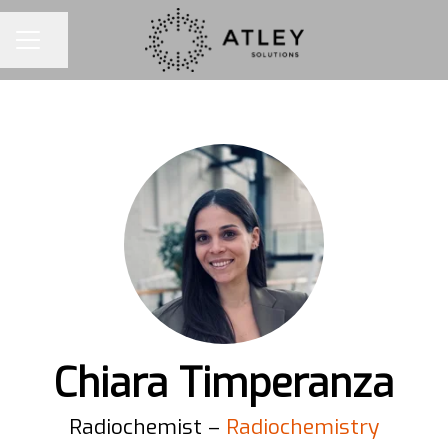
Share page
CAREER MENU
Chiara Timperanza
Radiochemist –
Radiochemistry