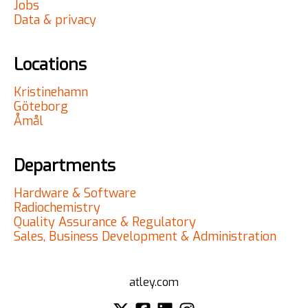
Jobs
Data & privacy
Locations
Kristinehamn
Göteborg
Åmål
Departments
Hardware & Software
Radiochemistry
Quality Assurance & Regulatory
Sales, Business Development & Administration
atley.com