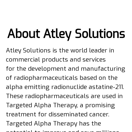
About Atley Solutions
Atley Solutions is the world leader in
commercial products and services
for the development and manufacturing
of radiopharmaceuticals based on the
alpha emitting radionuclide astatine-211.
These radiopharmaceuticals are used in
Targeted Alpha Therapy, a promising
treatment for disseminated cancer.
Targeted Alpha Therapy has the