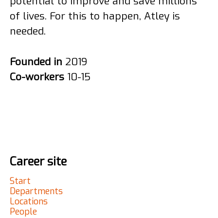
potential to improve and save millions
of lives. For this to happen, Atley is
needed.
Founded in
2019
Co-workers
10-15
Career site
Start
Departments
Locations
People