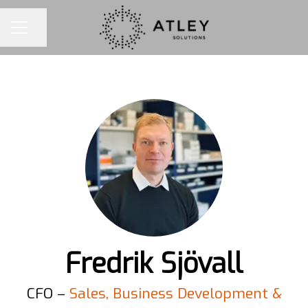
Share page
CAREER MENU
Fredrik Sjövall
CFO –
Sales, Business Development &