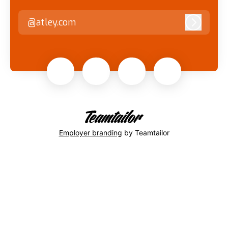
@atley.com
Log in
Employer branding
by Teamtailor