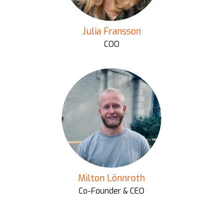
Julia Fransson
COO
Milton Lönnroth
Co-Founder & CEO