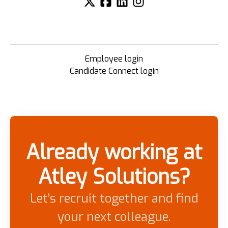
Employee login
Candidate Connect login
Already working at
Atley Solutions?
Let’s recruit together and find
your next colleague.