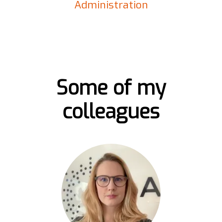
Administration
Some of my
colleagues